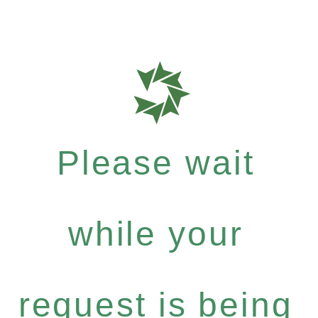
Please wait
while your
request is being