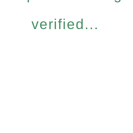
verified...