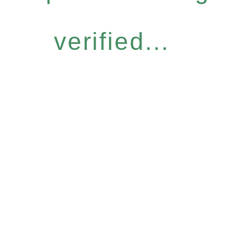
verified...