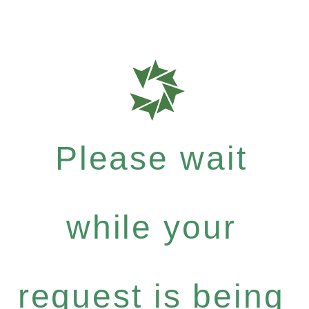
Please wait
while your
request is being