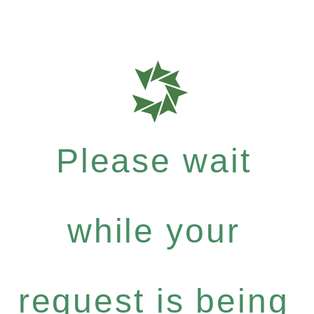
Please wait
while your
request is being