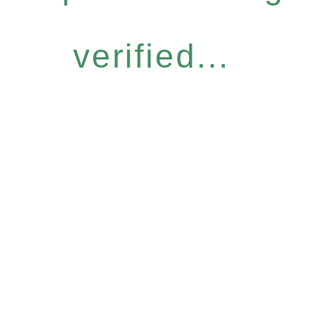
verified...