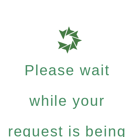
Please wait
while your
request is being