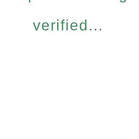
verified...