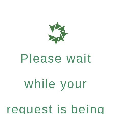
Please wait
while your
request is being