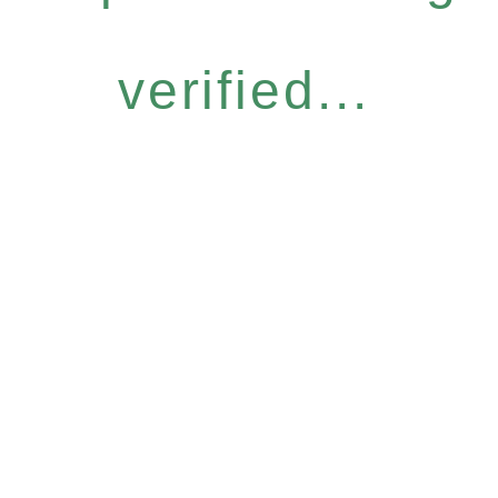
verified...