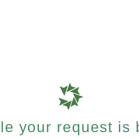
e your request is b