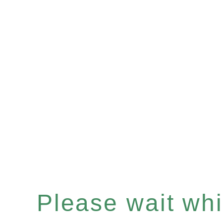
Please wait whil