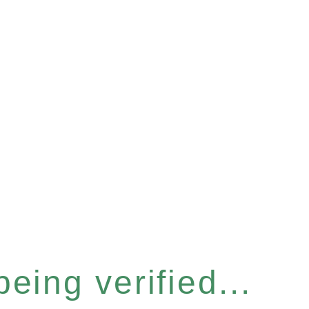
eing verified...