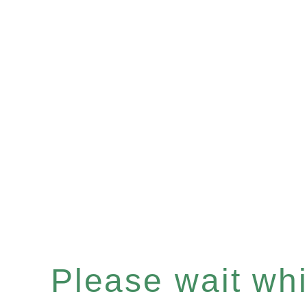
Please wait whil