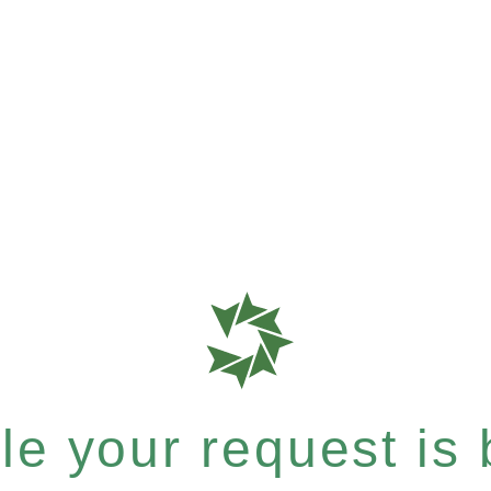
e your request is b