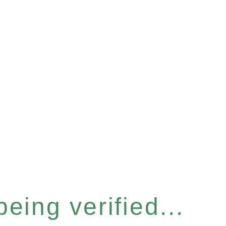
eing verified...