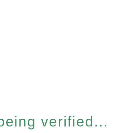
eing verified...