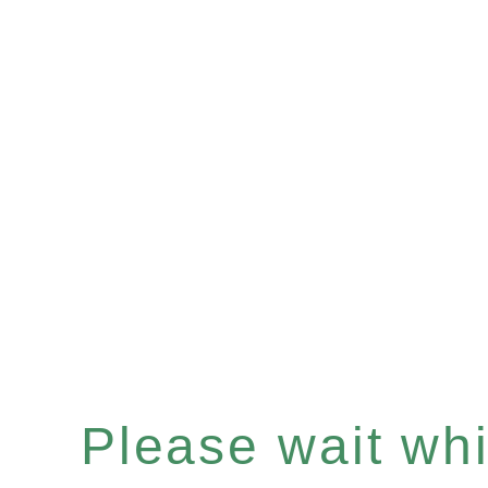
Please wait whil