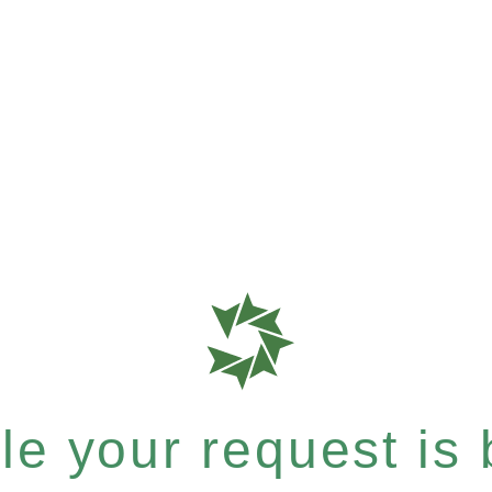
e your request is b