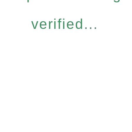
verified...