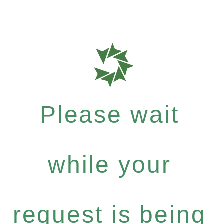
Please wait
while your
request is being