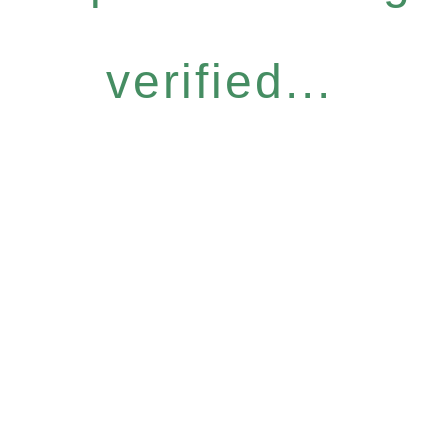
verified...