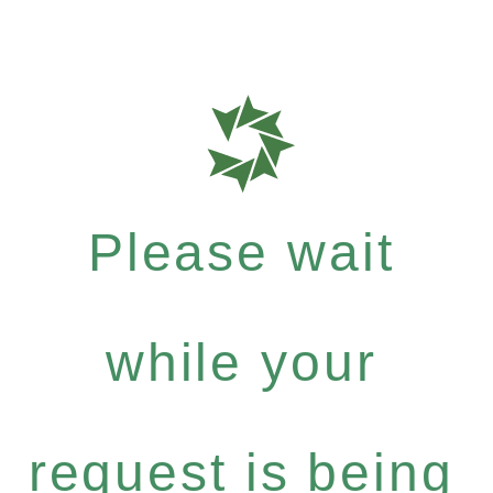
Please wait
while your
request is being