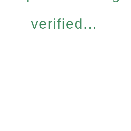
verified...