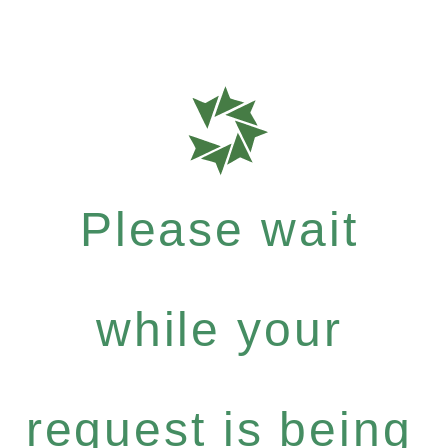
Please wait
while your
request is being