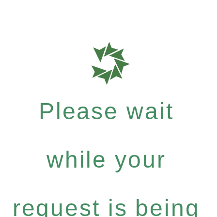
Please wait
while your
request is being