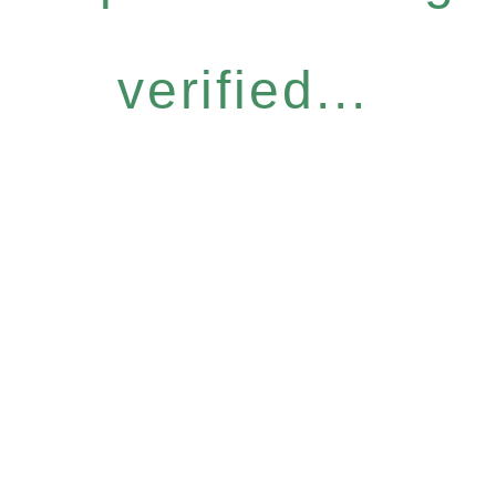
verified...