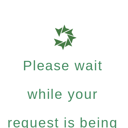
Please wait
while your
request is being