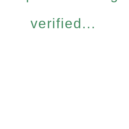
verified...